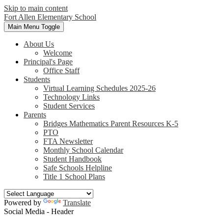
Skip to main content
Fort Allen
Elementary School
Main Menu Toggle
About Us
Welcome
Principal's Page
Office Staff
Students
Virtual Learning Schedules 2025-26
Technology Links
Student Services
Parents
Bridges Mathematics Parent Resources K-5
PTO
FTA Newsletter
Monthly School Calendar
Student Handbook
Safe Schools Helpline
Title 1 School Plans
Powered by
Translate
Social Media - Header