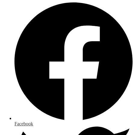
Facebook