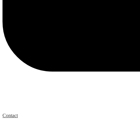
Contact