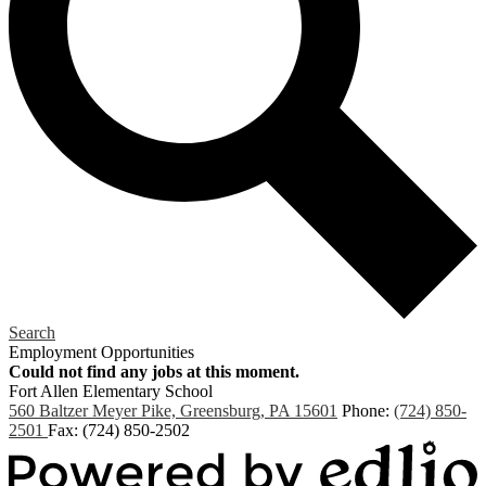
Search
Employment Opportunities
Could not find any jobs at this moment.
Fort Allen
Elementary School
560 Baltzer Meyer Pike, Greensburg, PA 15601
Phone:
(724) 850-
2501
Fax: (724) 850-2502