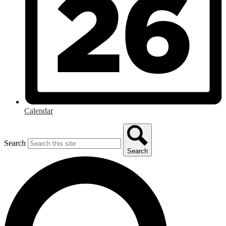
Calendar
Search
Search