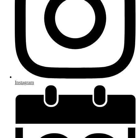
Instagram