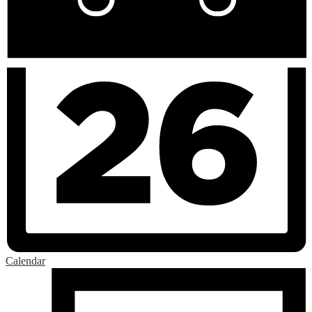
Calendar