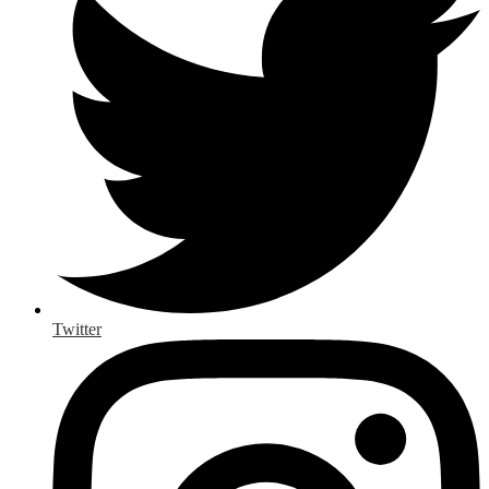
Twitter