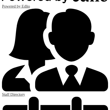
Powered by Edlio
Staff Directory