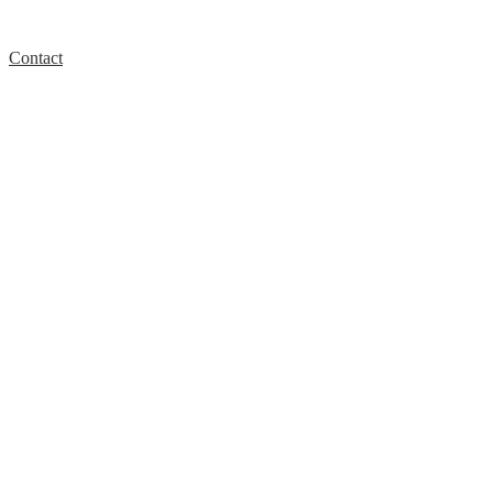
Contact