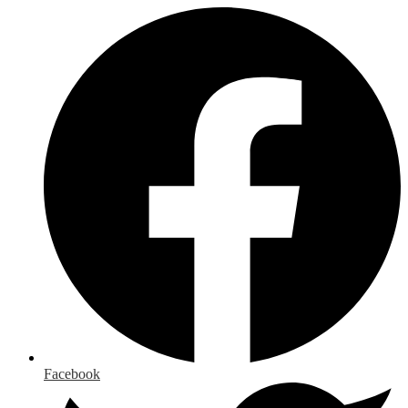
Facebook