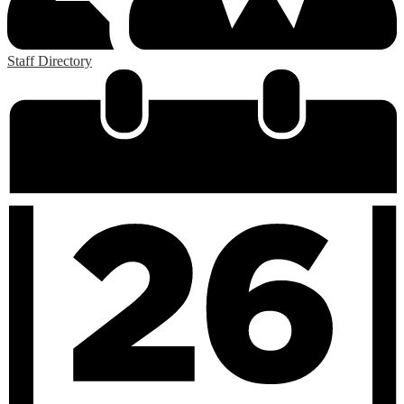
Staff Directory