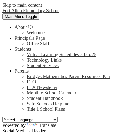
Skip to main content
Fort Allen
Elementary School
Main Menu Toggle
About Us
Welcome
Principal's Page
Office Staff
Students
Virtual Learning Schedules 2025-26
Technology Links
Student Services
Parents
Bridges Mathematics Parent Resources K-5
PTO
FTA Newsletter
Monthly School Calendar
Student Handbook
Safe Schools Helpline
Title 1 School Plans
Powered by
Translate
Social Media - Header