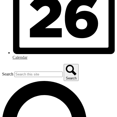
Calendar
Search
Search