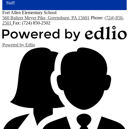
Staff
Fort Allen
Elementary School
560 Baltzer Meyer Pike, Greensburg, PA 15601
Phone:
(724) 850-
2501
Fax: (724) 850-2502
Powered by Edlio