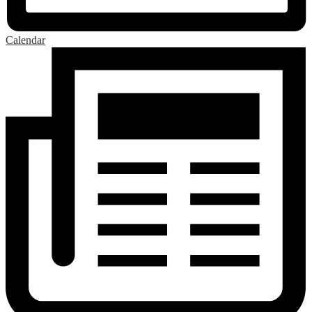
Calendar