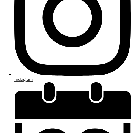
Instagram