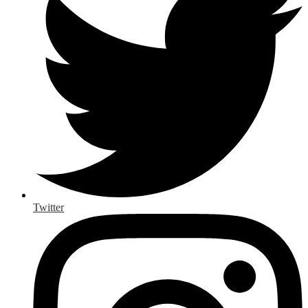
Twitter