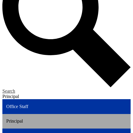
Search
Principal
Office Staff
Principal