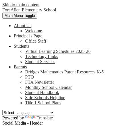
Skip to main content
Fort Allen
Elementary School
Main Menu Toggle
About Us
Welcome
Principal's Page
Office Staff
Students
Virtual Learning Schedules 2025-26
Technology Links
Student Services
Parents
Bridges Mathematics Parent Resources K-5
PTO
FTA Newsletter
Monthly School Calendar
Student Handbook
Safe Schools Helpline
Title 1 School Plans
Powered by
Translate
Social Media - Header