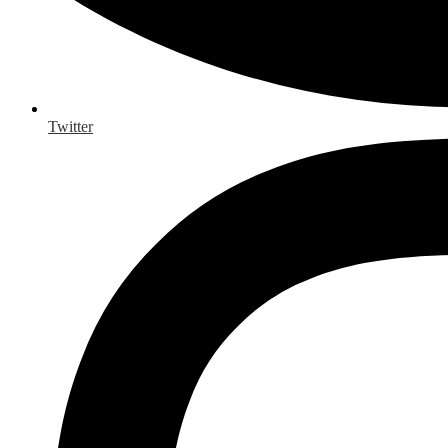
Twitter