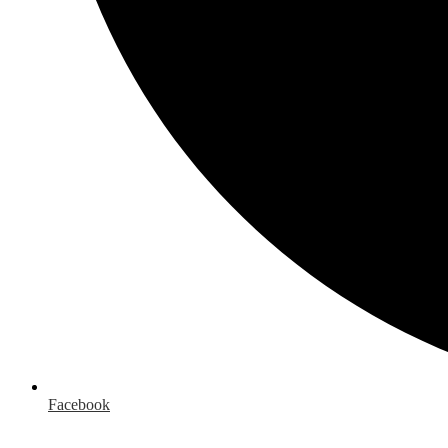
Facebook