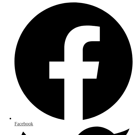
Facebook