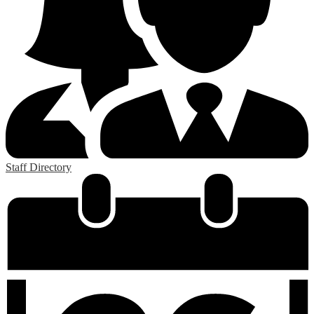
Staff Directory