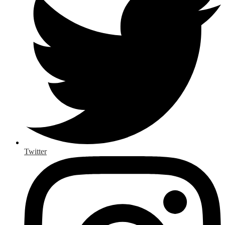
Twitter