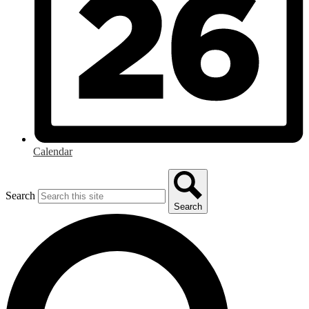
Calendar
Search
Search