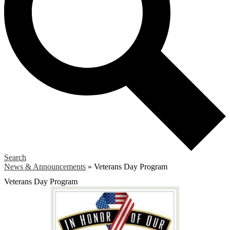
Search
News & Announcements
»
Veterans Day Program
Veterans Day Program