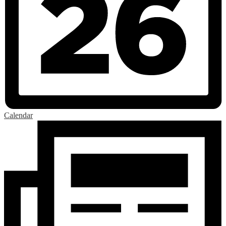
Calendar