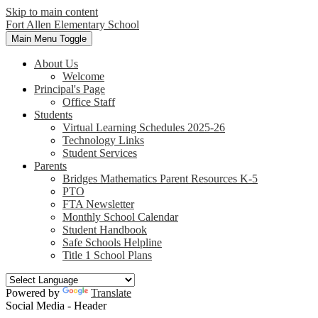
Skip to main content
Fort Allen
Elementary School
Main Menu Toggle
About Us
Welcome
Principal's Page
Office Staff
Students
Virtual Learning Schedules 2025-26
Technology Links
Student Services
Parents
Bridges Mathematics Parent Resources K-5
PTO
FTA Newsletter
Monthly School Calendar
Student Handbook
Safe Schools Helpline
Title 1 School Plans
Powered by
Translate
Social Media - Header