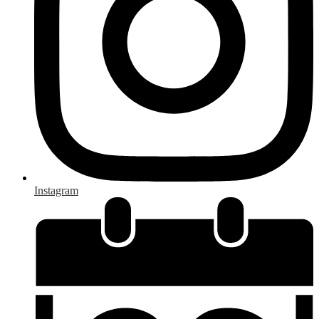
Instagram