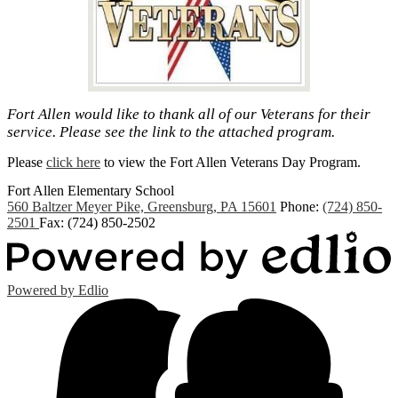
Fort Allen would like to thank all of our Veterans for their
service. Please see the link to the attached program.
Please
click here
to view the Fort Allen Veterans Day Program.
Fort Allen
Elementary School
560 Baltzer Meyer Pike, Greensburg, PA 15601
Phone:
(724) 850-
2501
Fax: (724) 850-2502
Powered by Edlio