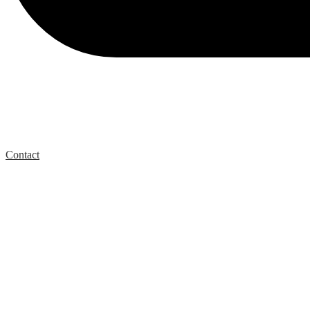
Contact